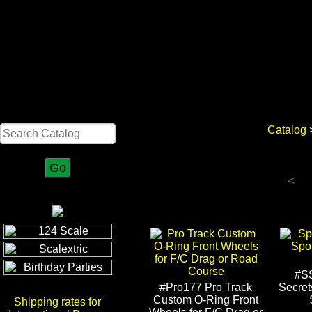
Search
Catalog
<
#S
#Pro177 Pro Track
Secret
Custom O-Ring Front
Shipping rates for