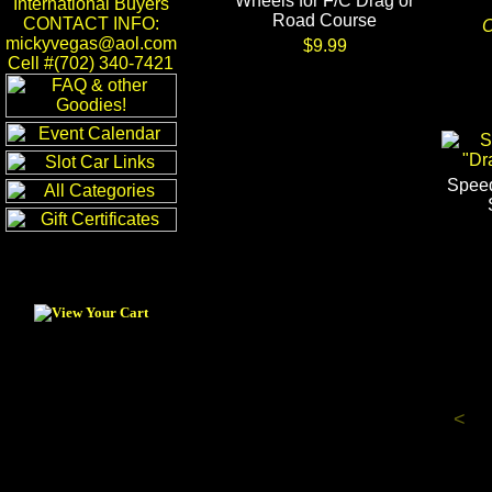
Wheels for F/C Drag or
International Buyers
Road Course
CONTACT INFO:
O
mickyvegas@aol.com
$9.99
Cell #(702) 340-7421
Speed
<