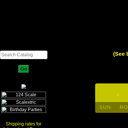
Search
(See 
«
SUN
MO
Shipping rates for