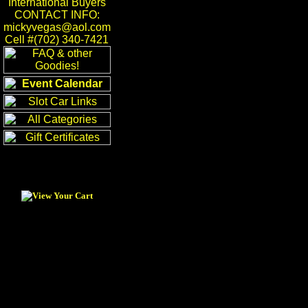
International Buyers
CONTACT INFO:
mickyvegas@aol.com
Cell #(702) 340-7421