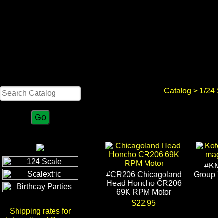
Search
Catalog
>
1/24
#KM
#CR206 Chicagoland
Group 
Head Honcho CR206
69K RPM Motor
$22.95
Shipping rates for