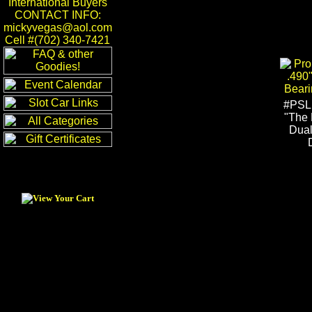
International Buyers
CONTACT INFO:
mickyvegas@aol.com
Cell #(702) 340-7421
#PSL
"The 
Dual