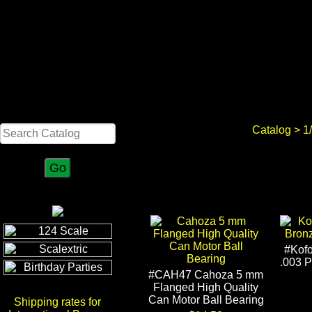
Search
Catalog
>
1
#Kof
.003 
#CAH47 Cahoza 5 mm
Flanged High Quality
Can Motor Ball Bearing
Shipping rates for