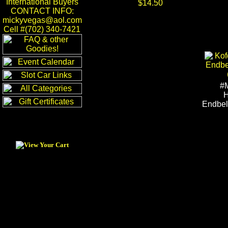
International Buyers
$14.50
CONTACT INFO:
mickyvegas@aol.com
Cell #(702) 340-7421
#
H
Endbel