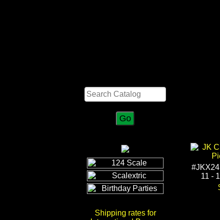
Search
#JKX24
11 - 
Shipping rates for