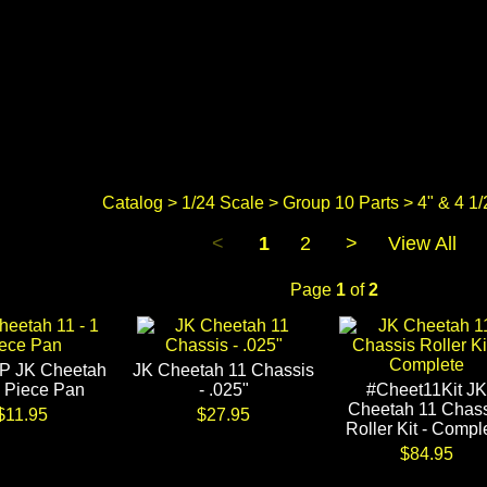
Catalog
>
1/24 Scale
>
Group 10 Parts
> 4" & 4 1/
<
1
2
>
View All
Page
1
of
2
P JK Cheetah
JK Cheetah 11 Chassis
1 Piece Pan
- .025"
#Cheet11Kit JK
Cheetah 11 Chass
$11.95
$27.95
Roller Kit - Compl
$84.95