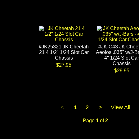
#JK25321 JK Cheetah
#JK-C43 JK Chee
21 4 1/2" 1/24 Slot Car
Aeolos .035" w/J-Ba
Chassis
4" 1/24 Slot Car
Chassis
$27.95
$29.95
<
1
2
>
View All
Page
1
of
2