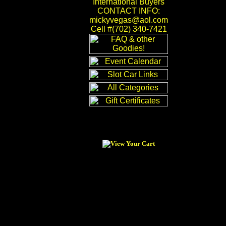
International Buyers
CONTACT INFO:
mickyvegas@aol.com
Cell #(702) 340-7421