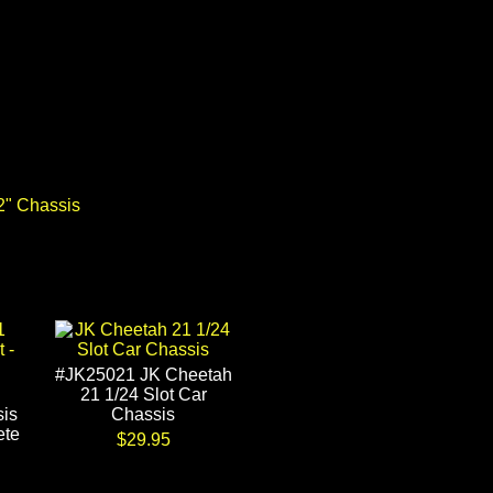
2" Chassis
#JK25021 JK Cheetah
21 1/24 Slot Car
is
Chassis
ete
$29.95