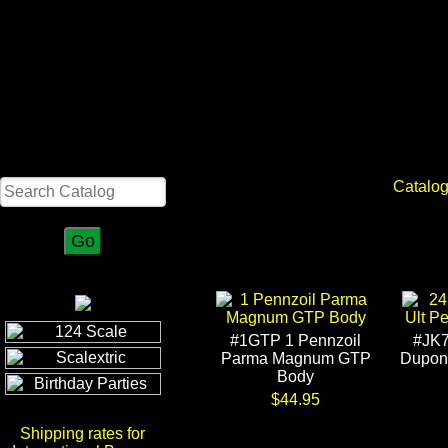
Search
Catalo
#1GTP 1 Pennzoil
#JK7
Parma Magnum GTP
Dupont
Body
$44.95
Shipping rates for