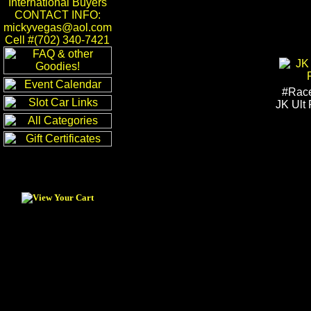
International Buyers
CONTACT INFO:
mickyvegas@aol.com
Cell #(702) 340-7421
#Rac
JK Ult