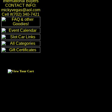
International Buyers
CONTACT INFO:
mickyvegas@aol.com
Cell #(702) 340-7421