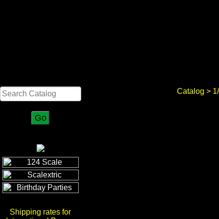
Search
Catalog
>
1
Shipping rates for