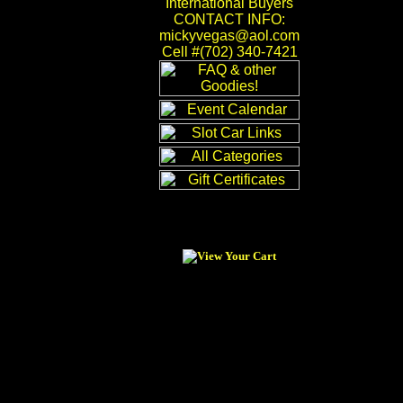
International Buyers
CONTACT INFO:
mickyvegas@aol.com
Cell #(702) 340-7421