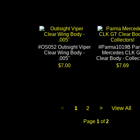
#OS052 Outisight Viper
#Parma1019B Pa
Clear Wing Body -
Mercedes CLK 
.005"
Clear Body - Collec
$7.00
$7.69
<
1
2
>
View All
Page
1
of
2