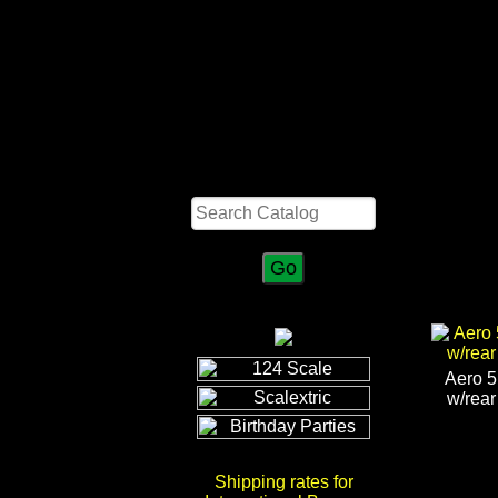
Search
Aero 5
w/rear
Shipping rates for