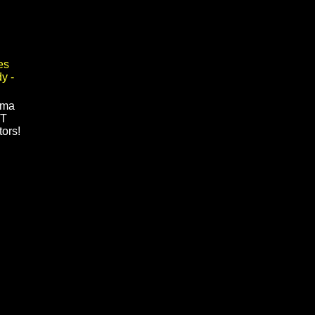
rma
GT
tors!