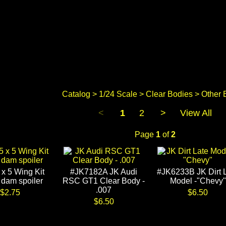
Catalog
>
1/24 Scale
>
Clear Bodies
> Other 
<
1
2
>
View All
Page
1
of
2
 x 5 Wing Kit
#JK7182A JK Audi
#JK6233B JK Dirt 
 dam spoiler
RSC GT1 Clear Body -
Model -"Chevy"
.007
$2.75
$6.50
$6.50