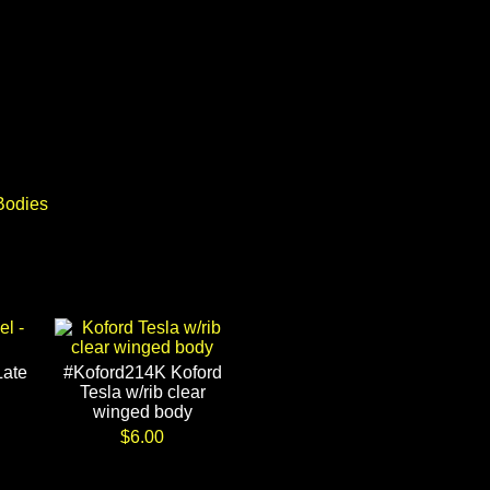
Bodies
Late
#Koford214K Koford
Tesla w/rib clear
winged body
$6.00