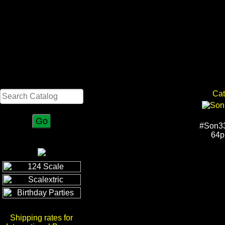
Search
Cat
#Son33
64p
Shipping rates for