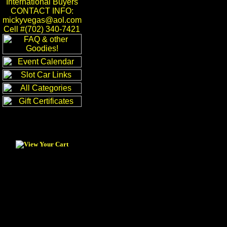
International Buyers
CONTACT INFO:
mickyvegas@aol.com
Cell #(702) 340-7421