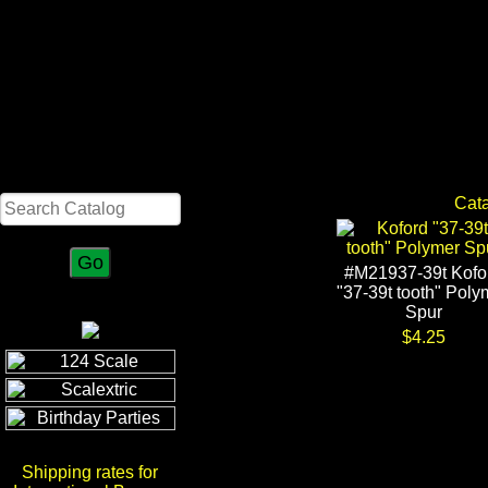
Search
Cat
#M21937-39t Kofo
"37-39t tooth" Poly
Spur
$4.25
Shipping rates for