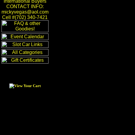
International Buyers
CONTACT INFO:
mickyvegas@aol.com
Cell #(702) 340-7421