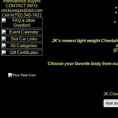
International Buyers
CONTACT INFO:
mickyvegas@aol.com
Cell #(702) 340-7421
JK's newest light weight Cheetah
o
(C
Choose your favorite body from our
JK Chee