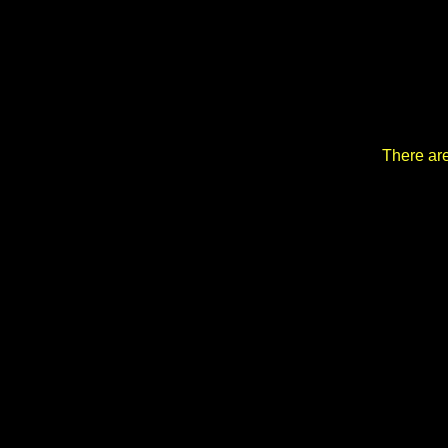
There are