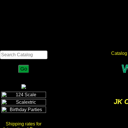
Search
Catalog
JK C
Shipping rates for