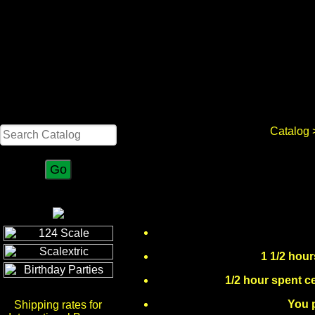
Search
Catalog
>
1 1/2 hour
1/2 hour spent ce
You p
Shipping rates for