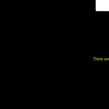
There are