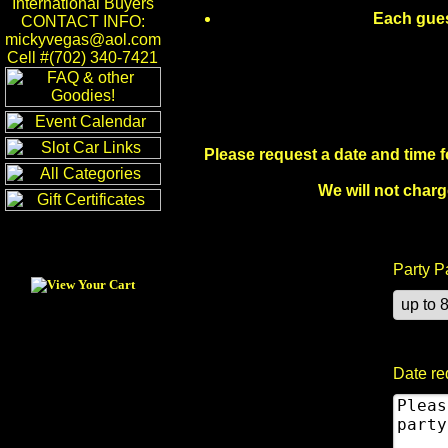
International Buyers
Each guest
CONTACT INFO:
mickyvegas@aol.com
Cell #(702) 340-7421
Please request a date and time fo
We will not charg
Party P
Date re