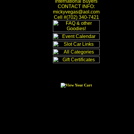
International Buyers
CONTACT INFO:
mickyvegas@aol.com
Cell #(702) 340-7421