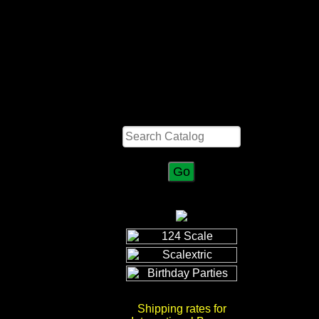
Search
Shipping rates for