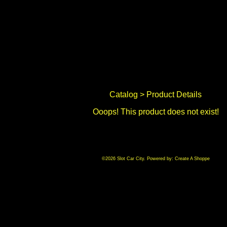
Catalog
> Product Details
Ooops! This product does not exist!
©2026 Slot Car City. Powered by:
Create A Shoppe