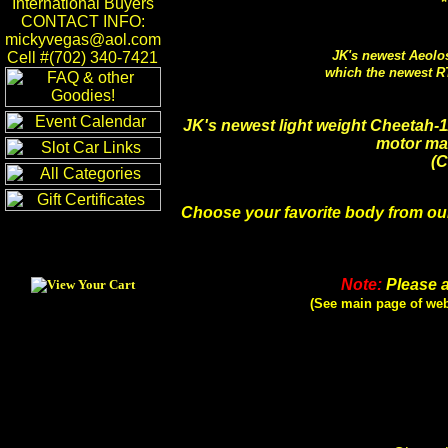
*
International Buyers
CONTACT INFO:
mickyvegas@aol.com
JK's newest Aeolo
Cell #(702) 340-7421
which the newest R
JK's newest light weight Cheetah-
motor mak
(C
Choose your favorite body from our
Note:
Please a
(See main page of web