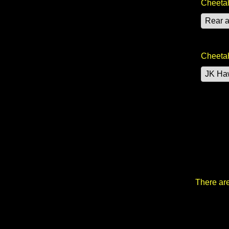
Cheetah
Cheetah
There are