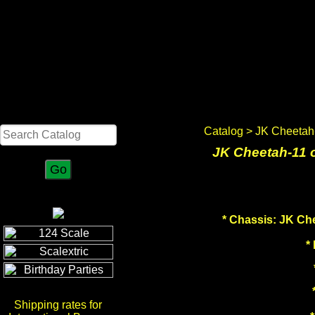
Search
Catalog
> JK Cheetah-
JK Cheetah-11 
*
Chassis: JK Che
*
Shipping rates for