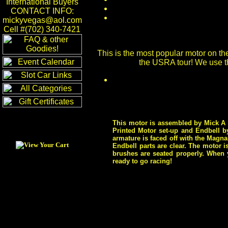
International Buyers
CONTACT INFO:
mickyvegas@aol.com
Cell #(702) 340-7421
This is the most popular motor on the
the USRA tour! We use t
This motor is assembled by Mick A o
Printed Motor set-up and Endbell b
armature is faced off with the Magn
Endbell parts are clear. The motor 
brushes are seated properly. When y
ready to go racing!