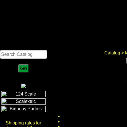
Search
Catalog
> M
Shipping rates for