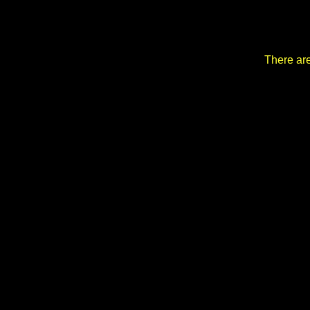
There are