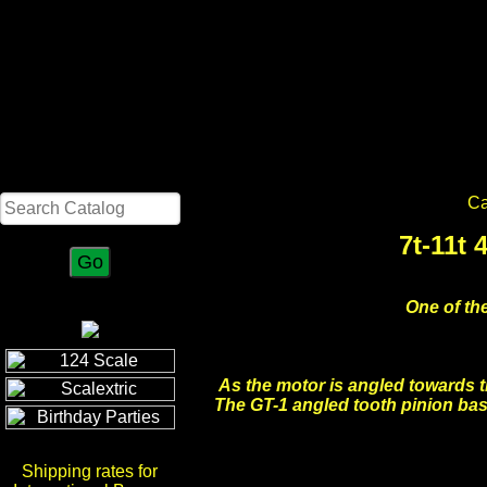
Search
Ca
7t-11t
One of the
As the motor is angled towards t
The GT-1 angled tooth pinion basi
Shipping rates for