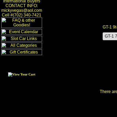
International Buyers
CONTACT INFO:
mickyvegas@aol.com
Cell #(702) 340-7421
GT-1 9t
There are