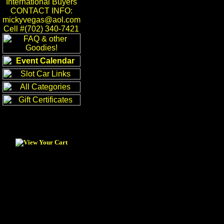
International Buyers
CONTACT INFO:
mickyvegas@aol.com
Cell #(702) 340-7421