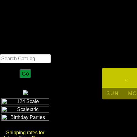
Search
«
SUN
MO
Shipping rates for