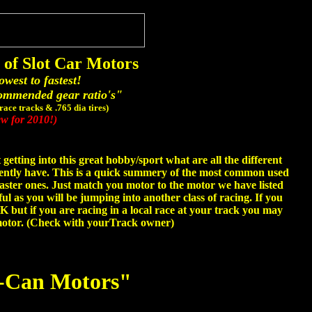
of Slot Car Motors
owest to fastest!
ommended gear ratio's"
 race tracks & .765 dia tires)
w for 2010!)
getting into this great hobby/sport what are all the different
sently have. This is a quick summery of the most common used
aster ones. Just match you motor to the motor we have listed
ful as you will be jumping into another class of racing. If you
OK but if you are racing in a local race at your track you may
 motor. (Check with yourTrack owner)
-Can Motors"