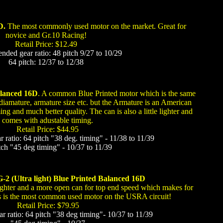
D.
The most commonly used motor on the market. Great for
novice and Gr.10 Racing!
Retail Price: $12.49
ed gear ratio: 48 pitch 9/27 to 10/29
64 pitch: 12/37 to 12/38
alanced 16D
. A common Blue Printed motor which is the same
 diamature, armature size etc. but the Armature is an American
g and much better quality. The can is also a little lighter and
comes with adustable timing.
Retail Price: $44.95
atio: 64 pitch "38 deg. timing" - 11/38 to 11/39
tch "45 deg timing" - 10/37 to 11/39
-2 (Ultra light) Blue Printed Balanced 16D
ighter and a more open can for top end speed which makes for
his is the most common used motor on the USRA circuit!
Retail Price: $79.95
ratio: 64 pitch "38 deg timing"- 10/37 to 11/39