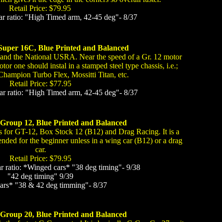
Retail Price: $79.95
 ratio: "High Timed arm, 42-45 deg"- 8/37
Super 16C, Blue Printed and Balanced
 and the National USRA. Near the speed of a Gr. 12 motor
otor one should instal in a stamped steel type chassis, i.e.;
Champion Turbo Flex, Mossitti Titan, etc.
Retail Price: $77.95
 ratio: "High Timed arm, 42-45 deg"- 8/37
 Group 12, Blue Printed and Balanced
 for GT-12, Box Stock 12 (B12) and Drag Racing. It is a
nded for the beginner unless in a wing car (B12) or a drag
car.
Retail Price: $79.95
ratio: *Winged cars* "38 deg timing"- 9/38
"42 deg timing" 9/39
cars* "38 & 42 deg timming"- 8/37
 Group 20, Blue Printed and Balanced