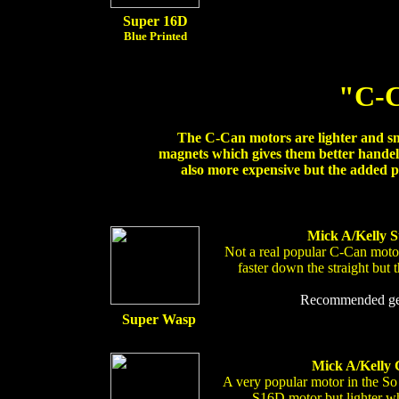
Super 16D
Blue Printed
"C-C
The C-Can motors are lighter and s
magnets which gives them better handel
also more expensive but the added p
Mick A/Kelly S
Not a real popular C-Can motor
faster down the straight but 
Recommended gear
Super Wasp
Mick A/Kelly 
A very popular motor in the So
S16D motor but lighter whi