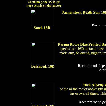
Click image below to get
more details on that motor!
Parma stock Death Star 16
Recommend
Stock 16D
Parma Rotor Blue Printed B
specks as a 16D as far as size,
made arm, balanced, higher timin
Recommended gear r
Balanced. 16D
64 pi
Mick A/Kelly G
Same as the motor above but l
faster overall times. T
Recommended gear 