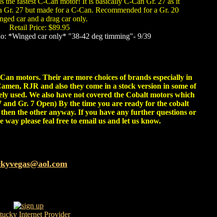
 the fastest C-Can motor! It is basically C-Can Gr. 27 as it
 a Gr. 27 but made for a C-Can. Recommended for a Gr. 20
nged car and a drag car only.
Retail Price: $89.95
o: *Winged car only* "38-42 deg timming"- 9/39
C-Can motors. Their are more choices of brands especially in
amen, RJR and also they come in a stock version in some of
dely used. We also have not covered the Cobalt motors which
27 and Gr. 7 Open) By the time you are ready for the cobalt
then the other anyway. If you have any further questions or
e way please feal free to email us and let us know.
ckyvegas@aol.com
tucky
Internet Provider