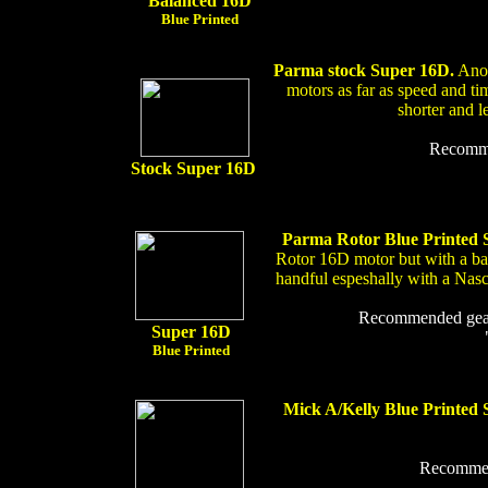
Balanced 16D
Blue Printed
Parma stock Super 16D.
Anot
motors as far as speed and tim
shorter and l
Recommen
Stock Super 16D
Parma Rotor Blue Printed
Rotor 16D motor but with a bal
handful espeshally with a Nas
Recommended gear r
Super 16D
Blue Printed
Mick A/Kelly Blue Printed 
Recommend