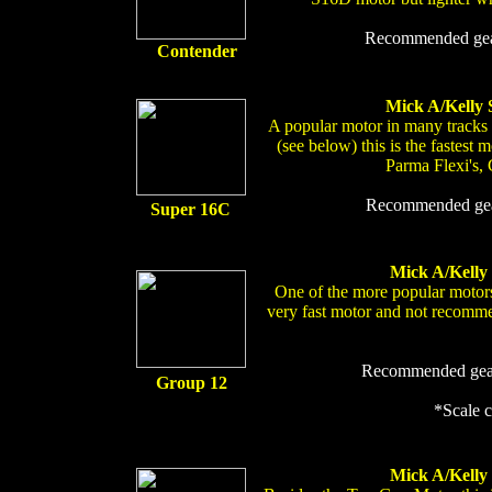
Recommended gear
Contender
Mick A/Kelly 
A popular motor in many tracks
(see below) this is the fastest m
Parma Flexi's, 
Recommended gear
Super 16C
Mick A/Kelly
One of the more popular motors
very fast motor and not recomme
Recommended gear 
Group 12
*Scale 
Mick A/Kelly