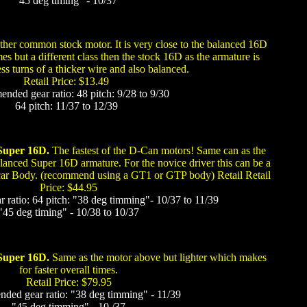
"45 deg timing" - 10/37
her common stock motor. It is very close to the balanced 16D
es but a different class then the stock 16D as the armature is
ess turns of a thicker wire and also balanced.
Retail Price: $13.49
ded gear ratio: 48 pitch: 9/28 to 9/30
64 pitch: 11/37 to 12/39
 Super 16D.
The fastest of the D-Can motors! Same can as the
anced Super 16D armature. For the novice driver this can be a
car Body. (recommend using a GT1 or GTP body) Retail Retail
Price: $44.95
atio: 64 pitch: "38 deg timming"- 10/37 to 11/39
"45 deg timing" - 10/38 to 10/37
Super 16D.
Same as the motor above but lighter which makes
for faster overall times.
Retail Price: $79.95
ed gear ratio: "38 deg timming" - 11/39
"45 deg timming" - 10 /37