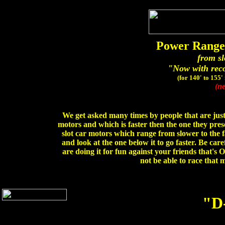
Power Range 
from sl
"Now with rec
(for 140' to 155'
(ne
We get asked many times by people that are just 
motors and which is faster then the one they pre
slot car motors which range from slower to the f
and look at the one below it to go faster. Be care
are doing it for fun against your friends that's 
not be able to race that
"D