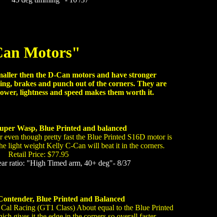
an Motors"
maller then the D-Can motors and have stronger
ing, brakes and punch out of the corners. They are
ower, lightness and speed makes them worth it.
uper Wasp, Blue Printed and balanced
 even though pretty fast the Blue Printed S16D motor is
the light weight Kelly C-Can will beat it in the corners.
Retail Price: $77.95
 ratio: "High Timed arm, 40+ deg"- 8/37
Contender, Blue Printed and Balanced
 Cal Racing (GT1 Class) About equal to the Blue Printed
ch gives it the edge in the corners so overall faster.