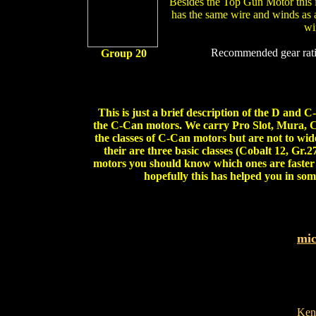
Besides the Top Gun Motor this is
has the same wire and winds as
wi
Recommended gear rati
Group 20
This is just a brief description of the D and 
the C-Can motors. We carry Pro Slot, Mura, C
the classes of C-Can motors but are not to wi
their are three basic classes (Cobalt 12, Gr.
motors you should know which ones are faster 
hopefully this has helped you in som
mi
Ken