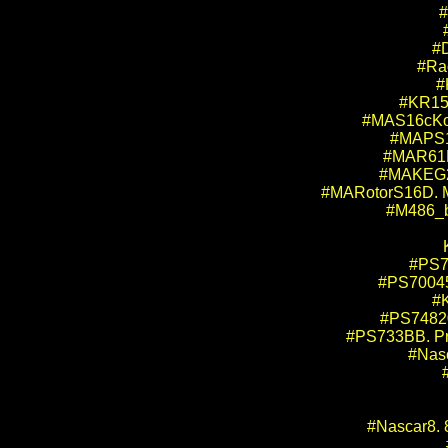
#
#D
#Ra
#
#KR157
#MAS16cKofo
#MAPS16
#MAR61F.
#MAKEG2S
#MARotorS16D. Mi
#M486_bo
#PS7
#PS70045.
#K
#PS74820
#PS733BB. Pro
#Nasc
#Nascar8. 