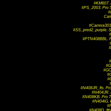
#KM607. K
#PS_2003. Pro 
#
Car
#Carrera3030
#SS_pred2_purple. Sp
#PTN408BBL. Pro
#
#G
#GO3
#
#
#N408JR_fts. Pro
#N404JR. P
#N408KB. Pro Tr
#N404IG. P
#P
#N408D_ftbk.