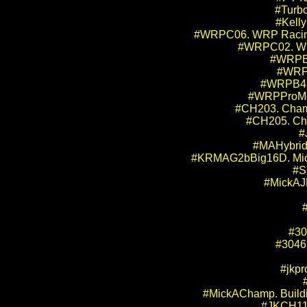
#Turbo
#Kelly
#WRPC06. WRP Racing Pr
#WRPC02. WRP
#WRPB2
#WRPB
#WRPB42.
#WRPProMod
#CH203. Cham
#CH205. Ch
#
#MAHybrid1
#KRMAG2bBig16D. Mick 
#S
#MickAJK
#30
#30463
#jkpr
#MickAChamp. Buildin
#JKCH11S