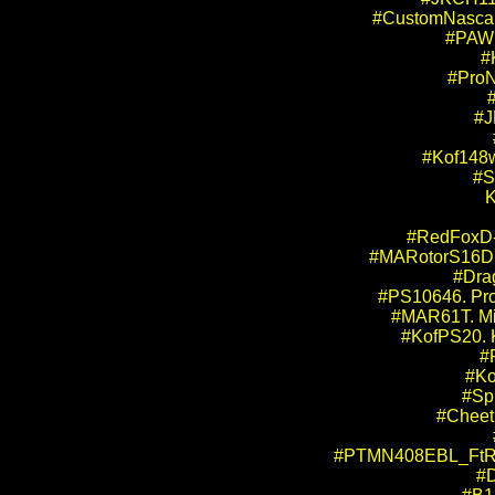
#CustomNascar.
#PAW10
#
#ProN
#J
#Kof148w
#S
K
#RedFoxD-k
#MARotorS16DBB
#Dra
#PS10646. Pro 
#MAR61T. Mid
#KofPS20. K
#
#Ko
#Sp
#Cheet1
#PTMN408EBL_FtRr. P
#D