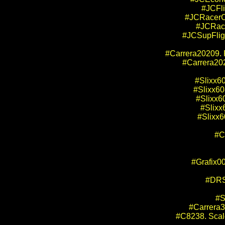
#JCFli
#JCRacerCh
#JCRace
#JCSupFligh
#Carrera20209. 
#Carrera202
#Slixx60
#Slixx60
#Slixx6
#Slixx
#Slixx6
#C
#Grafix00
#DRS
#S
#Carrera3
#C8238. Scale