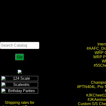
Search
Inte
#AAFC_Drag
WRP Cu
WRP Pr
WR
#55Che
Champion
#PTN404L. Pro Tr
#JKCheet11
#JKAeolos_
Shipping rates for
Custom S/S Chee