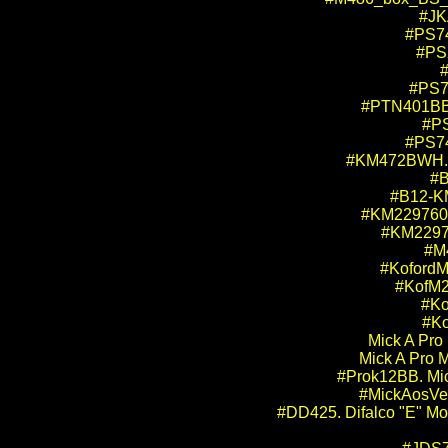
#JKA
#PS74
#PS2
#
#PS70
#PTN401BB. 
#PS
#PS74
#KM472BWH. K
#B
#B12-KM
#KM229760WX
#KM22976
#M4
#KofordM
#KofM2
#Ko
#Ko
Mick A Pro
Mick A Pro 
#Prok12BB. Mick
#MickAosVet
#DD425. Difalco "E"