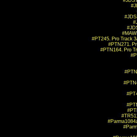
#JDS7
#J
#JDS7
#
#JDS
#MAWBW
#PT245. Pro Track 3/
#PTN271. Pro
#PTN164. Pro Tr
#P
#PTN4
#PTN4
#PT4
#PTN
#PTN
#TR511
#Parma1084a.
#Parma