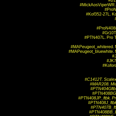
#B1
#MickAosViperWR. M
#ProN
#Kof352-27L. Ko
#ProN408i.
#Gr10T
#PTN407L. Pro Tr
#MAPeugeot_whitered. M
#MAPeugeot_bluewhite. M
#
#JK7
#Kofor
#C1412T. Scalext
#MAR208. Mid-A
#PTN404Gftbk.
#PTN408BG_ft
#PTN408JP_ftbk. Pro
#PTN408J_ftbk.
#PTN407B_ftbk
#PTN408BB_bkft