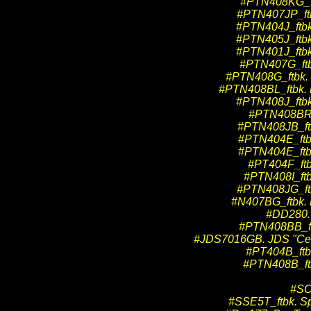
#PTN408KG_ftb
#PTN407JP_ftbk
#PTN404J_ftbk.
#PTN405J_ftbk.
#PTN401J_ftbk.
#PTN407G_ftbk
#PTN408G_ftbk. P
#PTN408BL_ftbk. Pr
#PTN408J_ftbk.
#PTN408BR_f
#PTN408JB_ftb
#PTN404E_ftbk.
#PTN404E_ftbk.
#PT404F_ftbk
#PTN408I_ftbk
#PTN408JG_ftb
#N407BG_ftbk. P
#DD280. 
#PTN408BB_ftbk
#JDS7016GB. JDS "Cente
#PT404B_ftbk.
#PTN408B_ftbk
#SCC
#SSE5T_ftbk. Sp