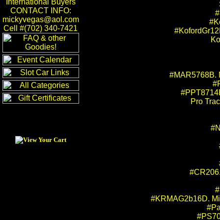
International Buyers
CONTACT INFO:
#
mickyvegas@aol.com
#K
Cell #(702) 340-7421
#KofordGr12
Ko
#MAR5768B. Mi
#
#PPT8714PP
Pro Trac
#N
#CR206.
#
#KRMAG2b16D. Mick 
#Pa
#PS706