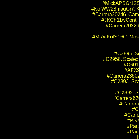
#MickAPSGr12SRS
#KofWW28magGr7. Kof
#Carrera20246. Carr
#JKCh11wCont. JK
#Carrera20226.
#MRwKofS16C. Mosset
#C2895. S
#C2958. Scalex
#C6013
#AFX90
#Carrera23602.
#C2893. Sca
#C2892. S
#Carrera62
#Carrera
#C
#Carr
#PS7
#Part
#Part