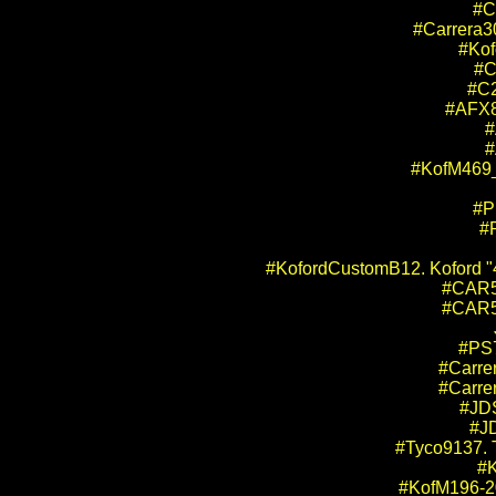
#C
#Carrera3
#Kof
#C
#C2
#AFX8
#
#
#KofM469_
#P
#
#KofordCustomB12. Koford "4.
#CAR52
#CAR53
#PS7
#Carre
#Carre
#JDS
#JD
#Tyco9137. 
#K
#KofM196-20