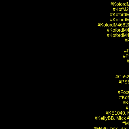
#KofordM
#KofM28
#KofordM
#KofordM
#KofordM46820.
#KofordM46
#KofordM46
#P
#P
#P
#
#Ch52
#PS6
#Fox0
#Kof
#K
#
#KE1040. M
#KellyBB. Mick A
#M
#M486_box_BS_Dr