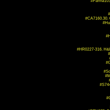
#Parma101
#
#CA7160.30. Ca
#Hu
#H
#HR0227-316. H&R 
#G
#So
#M
#S744
#