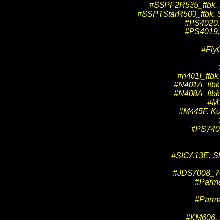
#SSPF2R535_ftbk. Sp
#SSPTStarR500_ftbk. Sp
#PS4020. 
#PS4019. 
#Fly
#n401I_ftbk.
#N401A_ftbk. 
#N408A_ftbk. 
#M1
#M445F. Kof
#PS7403
#SICA13E. Slo
#JDS7008_700
#Parma
#Parma
#KM606. K