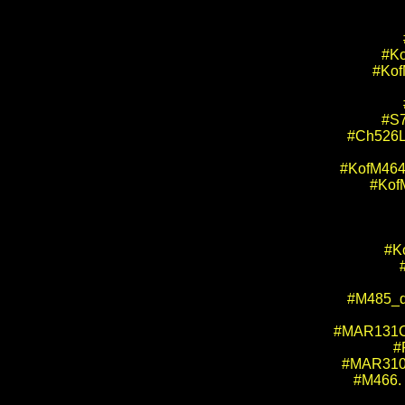
#Ko
#KofM
#S7
#Ch526L
#KofM464.
#Kof
#Ko
#M485_dr
#MAR131CH
#
#MAR310. 
#M466. 