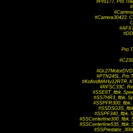
#Pro177. Pro Tra
#
#Carrera
#Carrera30422. Ca
C
#AFX7
#DD2
Pro T
#C239
#Gr.27MotorDVD. 
#PTN245L. Pro Tr
#KofordMAHy12RTR. Kof
#RFSC33C. Red 
#SSE6T_ftbk. Spee
#SS7HR3_ftbk. Spe
#SSPFR300_ftbk. 
#SSDSG3S_ftbk. 
#SSPF340_ftbk. S
#SSCenterline300_ftbk. S
#SSCenterline535_ftbk. S
#SSPredator_300ft