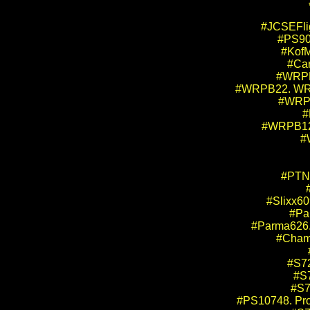
#JCSEFlig
#PS90
#KofM
#Car
#WRPB1
#WRPB22. WRP 
#WRPB
#
#WRPB12.
#
#PTN4
#Slixx60
#Pa
#Parma626. 
#Champ
#S72
#S7
#S7
#PS10748. Pro 