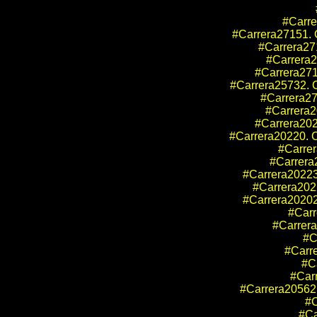
#Carre
#Carrera27151. C
#Carrera27
#Carrera2
#Carrera271
#Carrera25732. C
#Carrera27
#Carrera2
#Carrera202
#Carrera20220. C
#Carrer
#Carrera2
#Carrera20223
#Carrera2022
#Carrera20202
#Carr
#Carrera
#C
#Carr
#Ca
#Car
#Carrera205
#C
#Ca