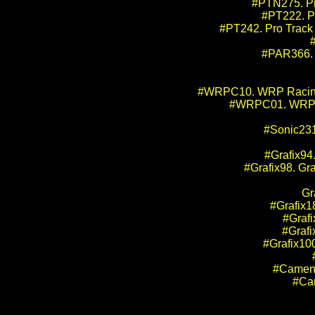
#PTN275. Pr
#PT222. Pr
#PT242. Pro Track 
#PAR366. 
#WRPC10. WRP Racing Pr
#WRPC01. WRP Ra
#Sonic231
#Grafix94
#Grafix98. Gra
Gr
#Grafix18
#Grafi
#Grafi
#Grafix100
#Camen4
#Cam