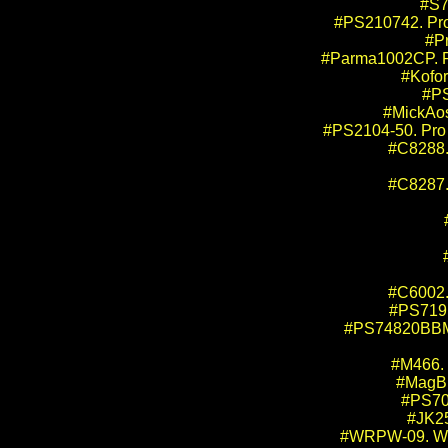
#S7
#PS210742. Pro
#P
#Parma1002CP. Pa
#Kofor
#PS
#MickAos
#PS2104-50. Pro 
#C8288. 
#C8287. 
#C6002.
#PS719M
#PS74820BBMM.
#M466. 
#MagBr
#PS706
#JK25
#WRPW-09. WRP