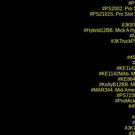
#P
#PS2002. Pro 
#PS2102S. Pro Slot 
#JK870
#Hybrid12BB. Mick A Hyb
#N
#JKTruckPW
#45
#
#KE1142M
#KE1142MAb. Mic
#KE864M
#KellyB12BB. Mic
#MAR344. Mid-Amer
#PS723MA
#ProMick
#4
#
#
#JK7
#3