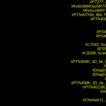
#PT277. 
#KofordMAHy20RTR. 
#RehcoWRP. 
#PTN407Hbl_ftbk. Pr
#PTN408H
#PS40
#PS40
#C7042. Sca
#ESR
#C8288. Scalex
#PTN408K_3D_bk_ftbk
#
#DragDL
#DragDL
#PTN408K_3D_bk_ftbk
#PTN401JBL. 
#A
#Cheetah11_f