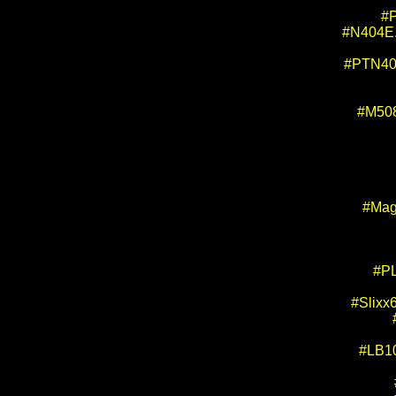
#P
#N404E. 
#PTN404
#M508
#Mag
#PL
#Slixx
#LB10