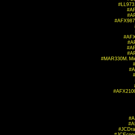
#LL9731
#AF
#AF
#AFX9871
#AFX
#AF
#AF
#AF
#MAR330M. Mid-
#A
#AFX21004
#A
#A
#JCDrag
#JCEcono