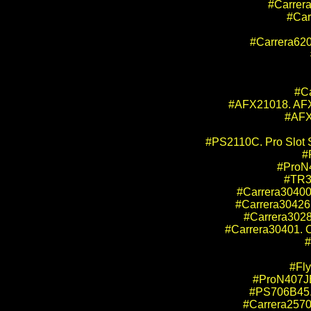
#Carrera
#Car
#Carrera620
#Ca
#AFX21018. AFX 
#AFX
#PS2110C. Pro Slot 
#
#ProN4
#TR30
#Carrera30400.
#Carrera30426.
#Carrera3028
#Carrera30401. C
#
#Fly
#ProN407JB
#PS706B45. 
#Carrera25700