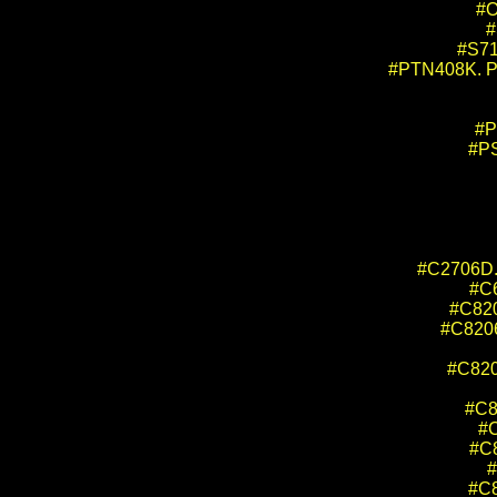
#O
#
#S71
#PTN408K. Pro
#P
#PS
#C2706D. 
#C6
#C820
#C8206
#C8204
#C82
#C
#C8
#
#C8