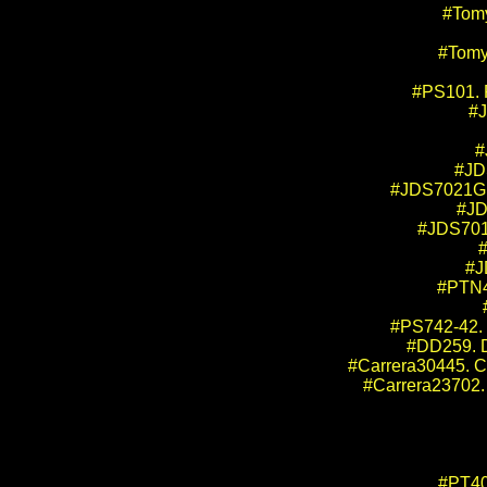
#Tom
#Tomy
#PS101. 
#J
#
#JD
#JDS7021GB.
#JD
#JDS701
#
#J
#PTN4
#PS742-42. 
#DD259. D
#Carrera30445. Ca
#Carrera23702. 
#PT40