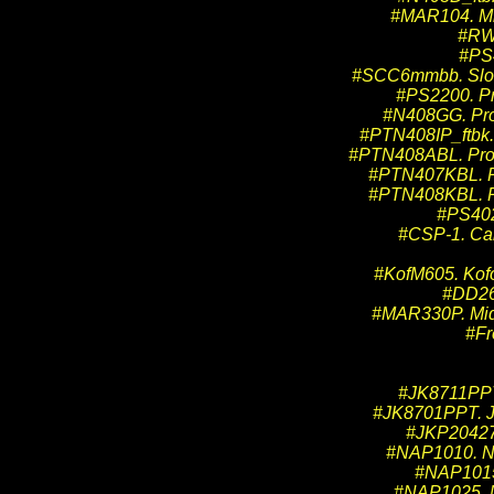
#MAR104. Mid
#RW-
#PS4
#SCC6mmbb. Slot 
#PS2200. Pr
#N408GG. Pro 
#PTN408IP_ftbk. 
#PTN408ABL. Pro T
#PTN407KBL. Pro
#PTN408KBL. Pro
#PS402
#CSP-1. Car
#KofM605. Kofo
#DD267
#MAR330P. Mid
#Fr
#JK8711PPT.
#JK8701PPT. JK
#JKP204271
#NAP1010. NAP
#NAP1015.
#NAP1025. NA