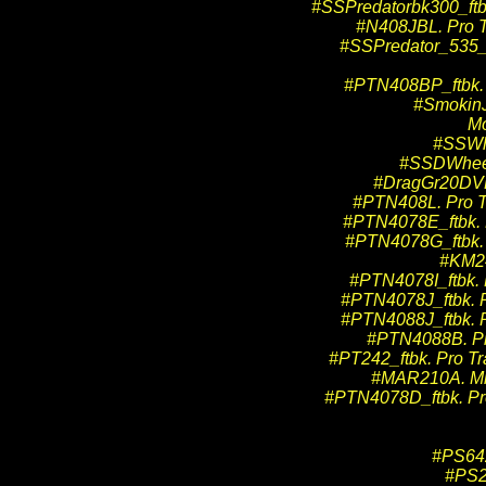
#SSPredatorbk300_ftbk
#N408JBL. Pro T
#SSPredator_535_f
#PTN408BP_ftbk. P
#SmokinJ
Mo
#SSWh
#SSDWheeli
#DragGr20DVD.
#PTN408L. Pro Tr
#PTN4078E_ftbk. P
#PTN4078G_ftbk. P
#KM24
#PTN4078I_ftbk. P
#PTN4078J_ftbk. P
#PTN4088J_ftbk. P
#PTN4088B. Pro 
#PT242_ftbk. Pro Tr
#MAR210A. Mid
#PTN4078D_ftbk. Pro 
#PS642
#PS2