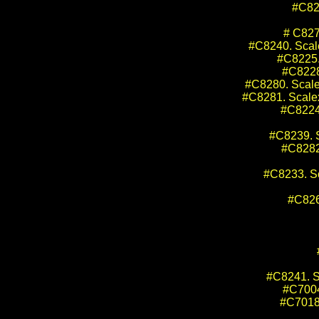
#C829
# C8279
#C8240. Scale
#C8225. 
#C8228.
#C8280. Scalex
#C8281. Scalext
#C8224.
#C8239. S
#C8282.
#C8233. Sca
#C8260
#C8241. S
#C7004
#C7018.